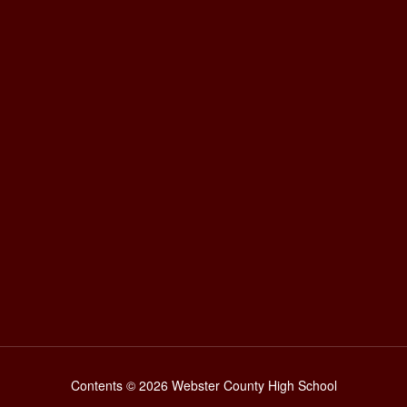
Contents © 2026 Webster County High School