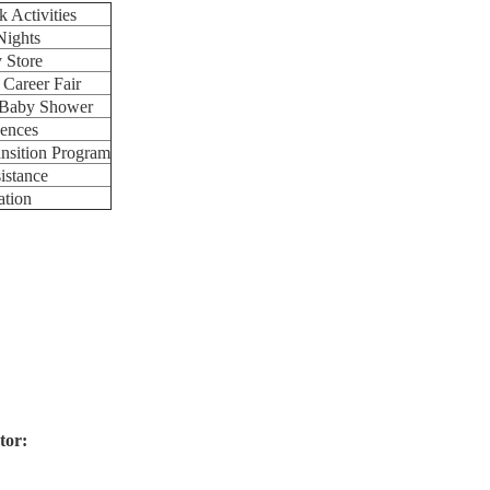
 Activities
Nights
y Store
 Career Fair
t Baby Shower
ences
sition Program
istance
ation
tor: