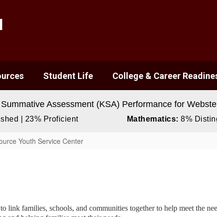
l
ources
Student Life
College & Career Readine
 Summative Assessment (KSA) Performance for Webster
shed | 23% Proficient
Mathematics:
8% Disting
urce Youth Service Center
link families, schools, and communities together to help meet the needs