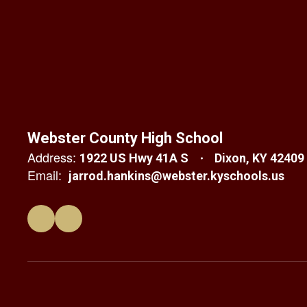
Webster County High School
Address:
1922 US Hwy 41A S
Dixon, KY 42409
Email:
jarrod.hankins@webster.kyschools.us