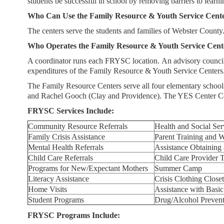
students be successful in school by removing barriers to learn
Service
Who Can Use the Family Resource & Youth Service Cent
Center
The centers serve the students and families of Webster County. 
Who Operates the Family Resource & Youth Service Cent
A coordinator runs each FRYSC location. An advisory council 
expenditures of the Family Resource & Youth Service Centers
The Family Resource Centers serve all four elementary schoo
and Rachel Gooch (Clay and Providence). The YES Center Co
FRYSC Services Include:
Community Resource Referrals
Health and Social Ser
Family Crisis Assistance
Parent Training and 
Mental Health Referrals
Assistance Obtainin
Child Care Referrals
Child Care Provider T
Programs for New/Expectant Mothers
Summer Camp
Literacy Assistance
Crisis Clothing Closet
Home Visits
Assistance with Basi
Student Programs
Drug/Alcohol Preven
FRYSC Programs Include: