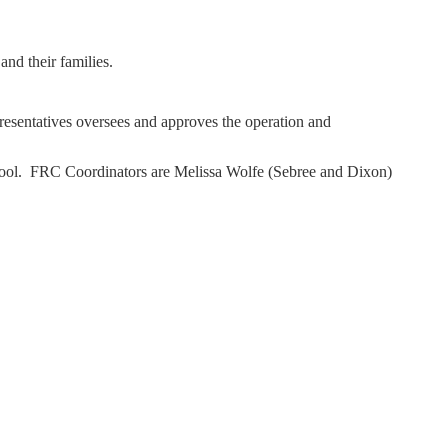
and their families.
esentatives oversees and approves the operation and
chool. FRC Coordinators are Melissa Wolfe (Sebree and Dixon)