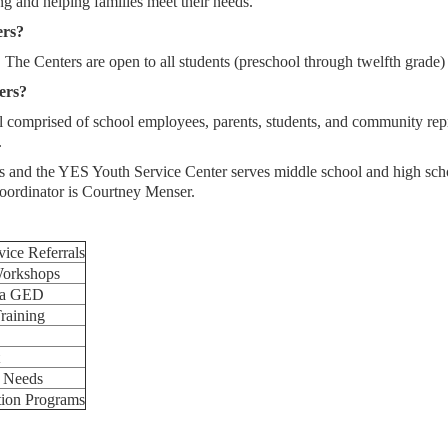
ing and helping families meet their needs.
ers?
The Centers are open to all students (preschool through twelfth grade) 
ers?
comprised of school employees, parents, students, and community repr
.
ls and the YES Youth Service Center serves middle school and high s
ordinator is Courtney Menser.
vice Referrals
Workshops
g a GED
raining
c Needs
tion Programs