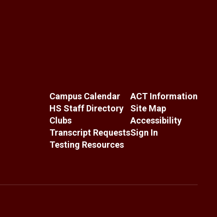
Campus Calendar
ACT Information
HS Staff Directory
Site Map
Clubs
Accessibility
Transcript Requests
Sign In
Testing Resources