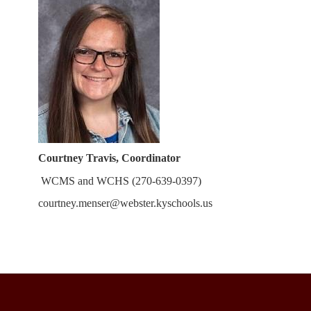
Courtney Tr
avis, Coordinator
WCMS and WCHS (270-639-0397)
courtney.menser@webster.kyschools.us