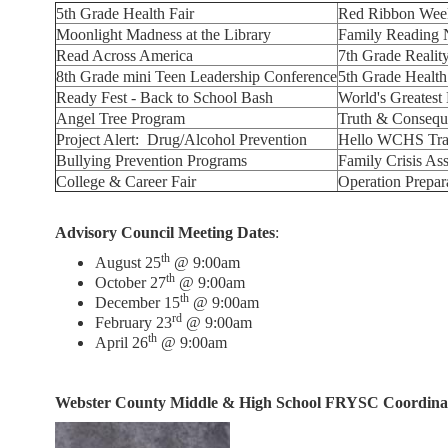
5th Grade Health Fair
Red Ribbon Week
Moonlight Madness at the Library
Family Reading 
Read Across America
7th Grade Realit
8th Grade mini Teen Leadership Conference
5th Grade Health
Ready Fest - Back to School Bash
World's Greates
Angel Tree Program
Truth & Consequ
Project Alert: Drug/Alcohol Prevention
Hello WCHS Tran
Bullying Prevention Programs
Family Crisis Ass
College & Career Fair
Operation Prepar
Advisory Council Meeting Dates
:
th
August 25
@ 9:00am
th
October 27
@ 9:00am
th
December 15
@ 9:00am
rd
February 23
@ 9:00am
th
April 26
@ 9:00am
Webster County Middle & High School FRYSC Coordina