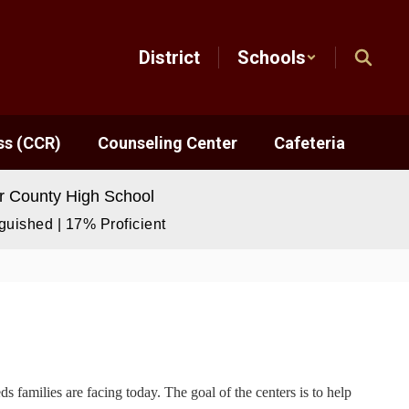
District
Schools
ss (CCR)
Counseling Center
Cafeteria
 County High School
uished | 17% Proficient
 families are facing today. The goal of the centers is to help