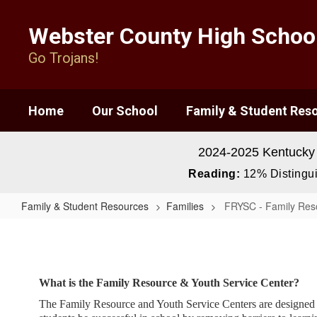
Skip
to
Webster County High Schoo
main
content
Go Trojans!
Home
Our School
Family & Student Res
2024-2025 Kentucky
Reading:
12% Distingui
Family & Student Resources
Families
FRYSC - Family Reso
FRYSC
-
Family
What is the Family Resource & Youth Service Center?
Resource
The Family Resource and Youth Service Centers are designed to 
Youth